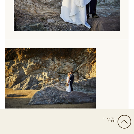
HEAD DUE
NORTH