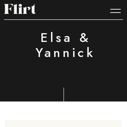
Flirt
Flirt
Elsa &
Yannick