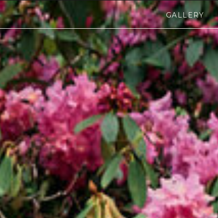
GALLERY