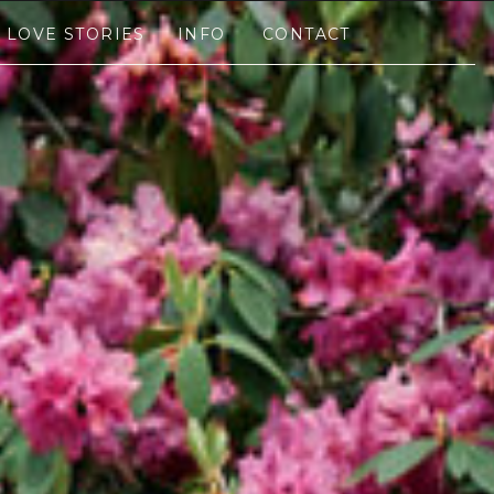
LOVE STORIES
INFO
CONTACT