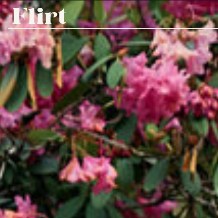
Flirt