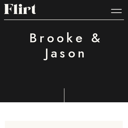
Flirt
Flirt
Brooke &
Jason