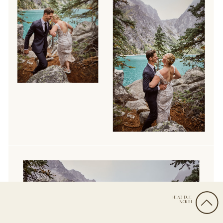
HEAD DUE
NORTH