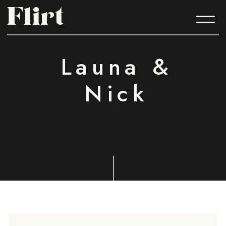
Flirt
Flirt
Launa &
Nick