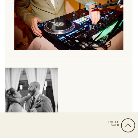
HEAD DUE
NORTH