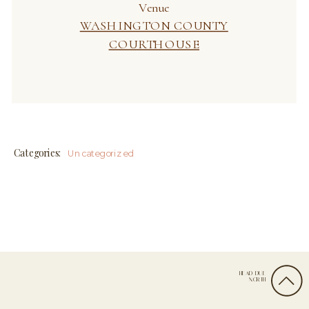
Categories:
Uncategorized
HEAD DUE
Leave a Reply
NORTH