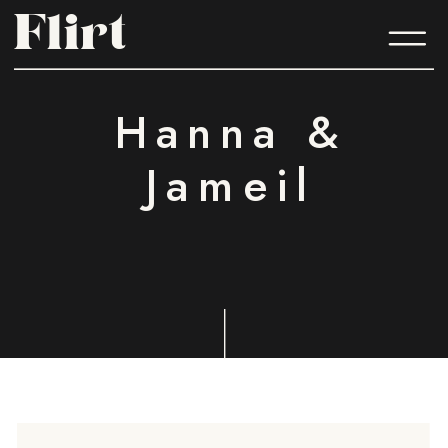
Flirt
Flirt
Hanna &
Jameil