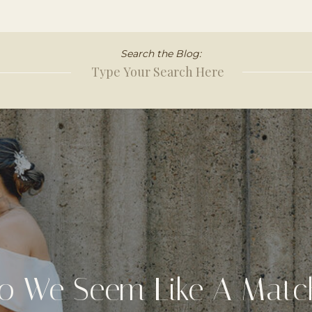
Search the Blog:
Search
for:
o We Seem Like A Matc