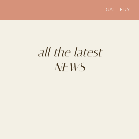
GALLERY
all the latest
NEWS