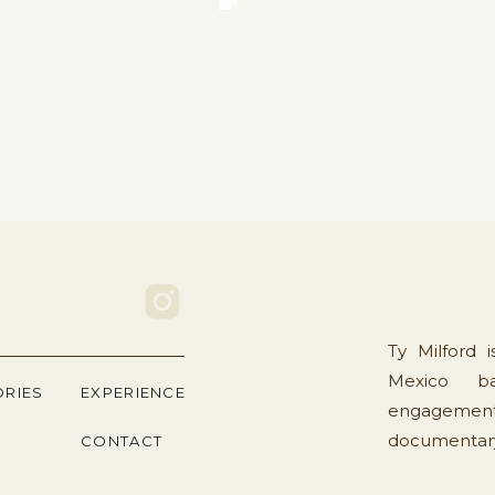
Ty Milford 
Mexico ba
ORIES
EXPERIENCE
engagement
documentary 
CONTACT