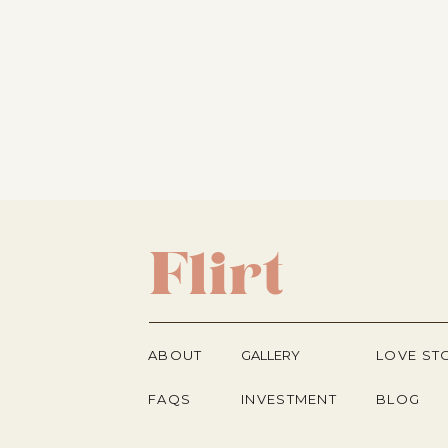
Flirt
ABOUT
GALLERY
LOVE ST
FAQS
INVESTMENT
BLOG