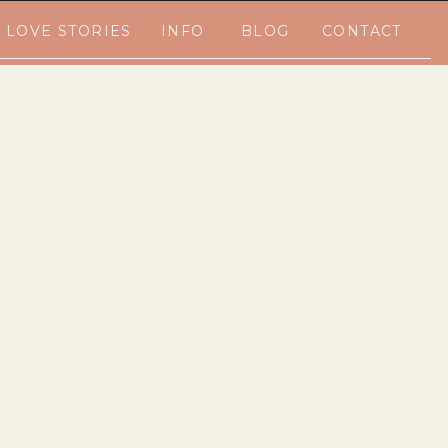
LOVE STORIES
INFO
BLOG
CONTACT