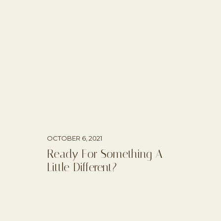
OCTOBER 6, 2021
Ready For Something A
Little Different?