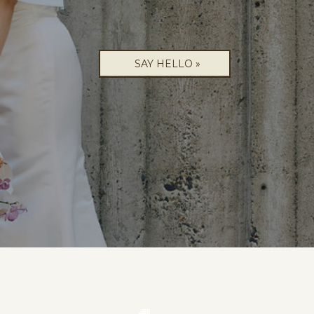
SAY HELLO »