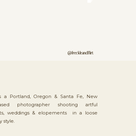
@freckleandflirt
is a Portland, Oregon & Santa Fe, New
sed photographer shooting artful
s, weddings & elopements in a loose
style.