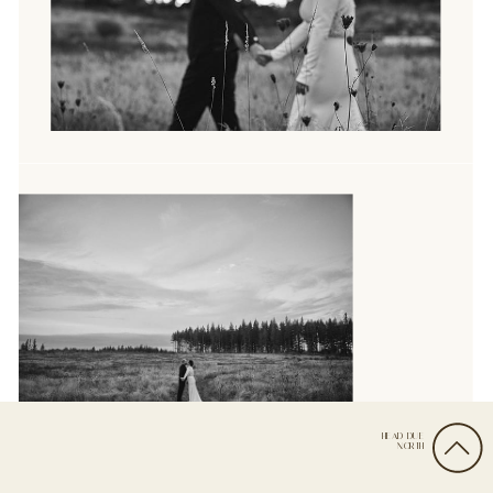
HEAD DUE
NORTH