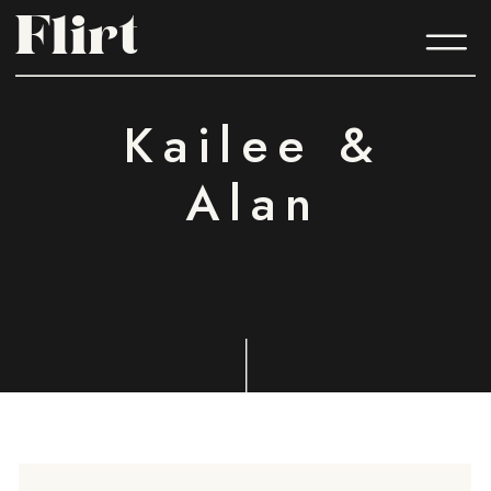
Flirt
Flirt
Kailee &
Alan