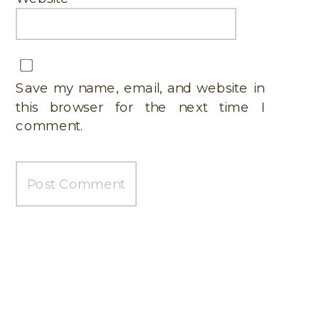
Save my name, email, and website in
this browser for the next time I
comment.