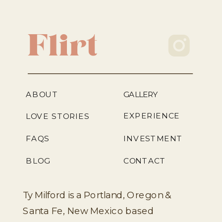
Flirt
ABOUT
GALLERY
EXPERIENCE
LOVE STORIES
FAQS
INVESTMENT
BLOG
CONTACT
Ty Milford is a Portland, Oregon &
Santa Fe, New Mexico based