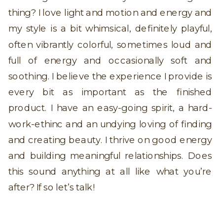
thing? I love light and motion and energy and
my style is a bit whimsical, definitely playful,
often vibrantly colorful, sometimes loud and
full of energy and occasionally soft and
soothing. I believe the experience I provide is
every bit as important as the finished
product. I have an easy-going spirit, a hard-
work-ethinc and an undying loving of finding
and creating beauty. I thrive on good energy
and building meaningful relationships. Does
this sound anything at all like what you’re
after? If so let’s talk!