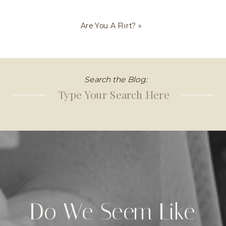
Are You A Flirt?
»
Search the Blog:
Search
for:
Do We Seem Like