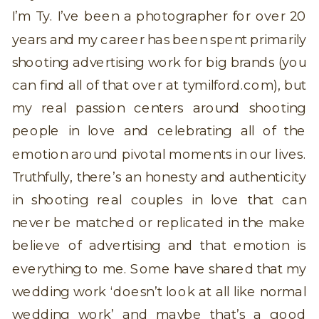
I’m Ty. I’ve been a photographer for over 20
years and my career has been spent primarily
shooting advertising work for big brands (you
can find all of that over at tymilford.com), but
my real passion centers around shooting
people in love and celebrating all of the
emotion around pivotal moments in our lives.
Truthfully, there’s an honesty and authenticity
in shooting real couples in love that can
never be matched or replicated in the make
believe of advertising and that emotion is
everything to me. Some have shared that my
wedding work ‘doesn’t look at all like normal
wedding work’ and maybe that’s a good