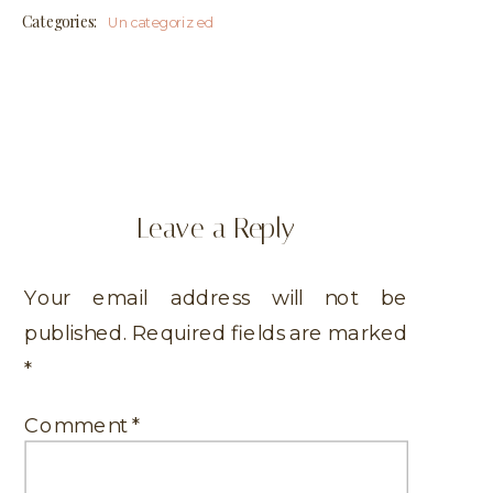
Categories:
Uncategorized
Leave a Reply
Your email address will not be
published.
Required fields are marked
*
Comment
*