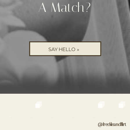
A Match?
SAY HELLO »
@freckleandflirt