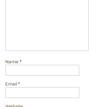
Name
*
Email
*
Website