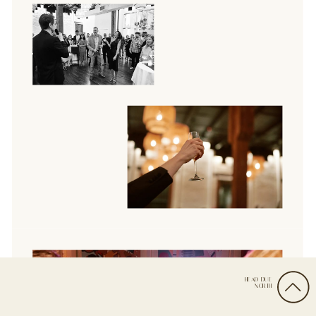
HEAD DUE
NORTH