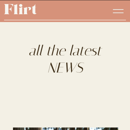
Flirt
Flirt
all the latest
NEWS