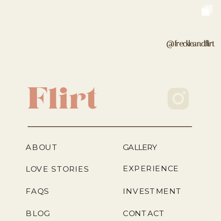
@freckleandflirt
Flirt
ABOUT
GALLERY
EXPERIENCE
LOVE STORIES
FAQS
INVESTMENT
BLOG
CONTACT