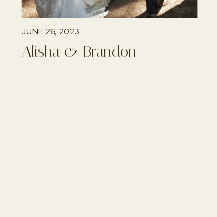
JUNE 26, 2023
Alisha & Brandon