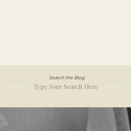
Search the Blog:
Search
for: