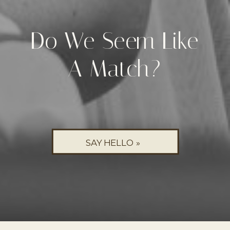
Do We Seem Like
A Match?
SAY HELLO »