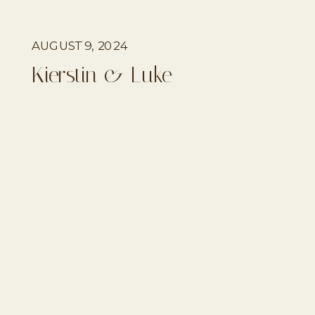
AUGUST 9, 2024
Kierstin & Luke