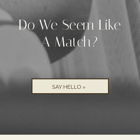
Do We Seem Like
A Match?
SAY HELLO »