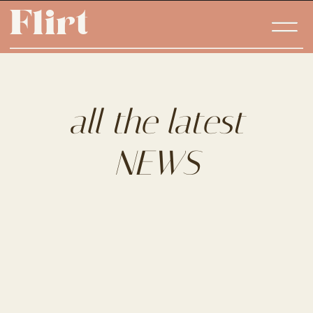
Flirt
Flirt
all the latest
NEWS