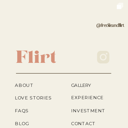
@freckleandflirt
Flirt
ABOUT
GALLERY
EXPERIENCE
LOVE STORIES
FAQS
INVESTMENT
BLOG
CONTACT