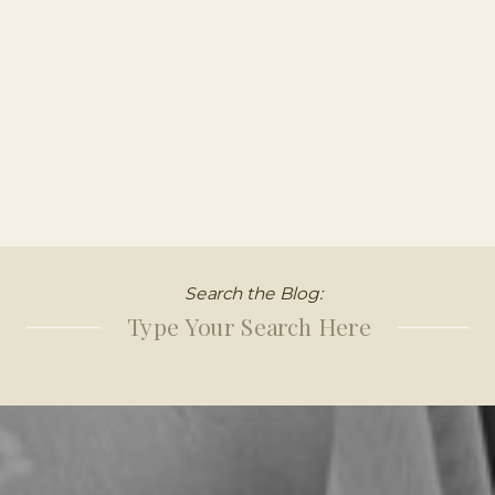
Search the Blog:
Search
for: