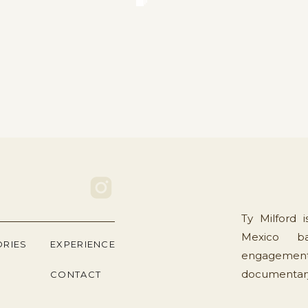
Ty Milford 
Mexico ba
ORIES
EXPERIENCE
engagement
documentary 
CONTACT