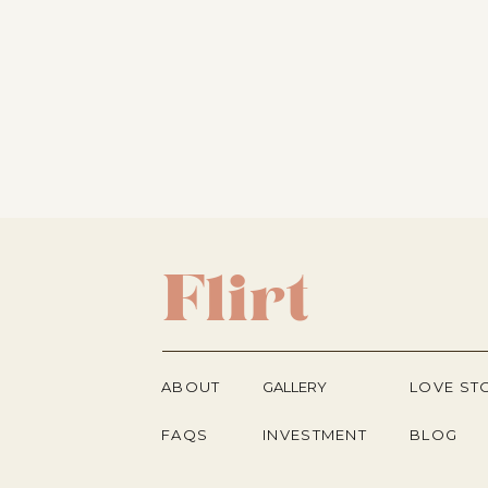
Flirt
ABOUT
GALLERY
LOVE ST
FAQS
INVESTMENT
BLOG