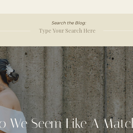
Search the Blog:
Search
for:
o We Seem Like A Matc