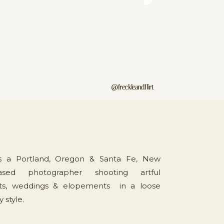
@freckleandflirt
is a Portland, Oregon & Santa Fe, New
sed photographer shooting artful
s, weddings & elopements in a loose
style.