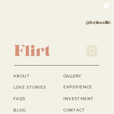
@freckleandflirt
Flirt
ABOUT
GALLERY
EXPERIENCE
LOVE STORIES
FAQS
INVESTMENT
BLOG
CONTACT