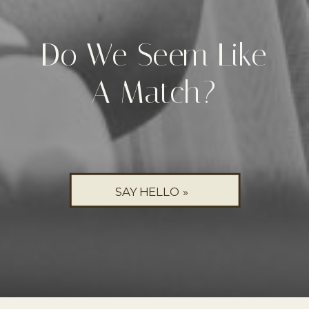
Do We Seem Like
A Match?
SAY HELLO »