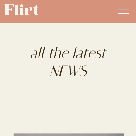
Flirt
Flirt
all the latest
NEWS