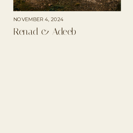
NOVEMBER 4, 2024
Renad & Adeeb