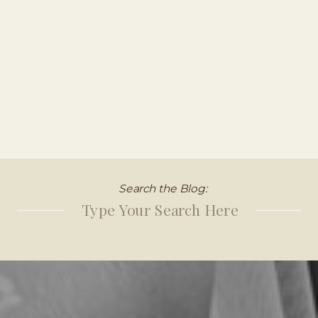
Search the Blog:
Search
for: