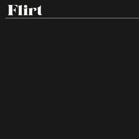
Flirt