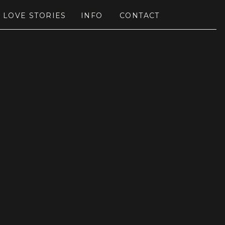
LOVE STORIES
INFO
CONTACT