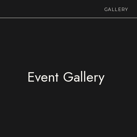
GALLERY
Event Gallery